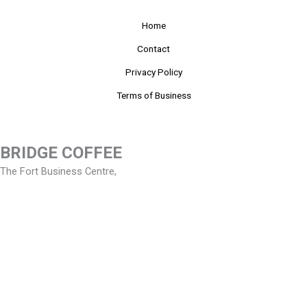
Home
Contact
Privacy Policy
Terms of Business
BRIDGE COFFEE
The Fort Business Centre,
Artillery Business Park,
Oswestry, Shropshire. SY11 4AD.
Tel
01691 659999
Email
enquiries@bridge-coffee.co.uk
Copyright © 2026 Bridge Coffee