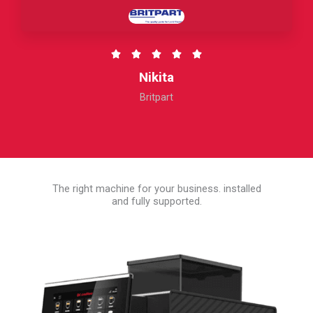
5
R





a
Nikita
t
Britpart
e
d
5
o
u
The right machine for your business. installed
t
and fully supported.
o
f
5