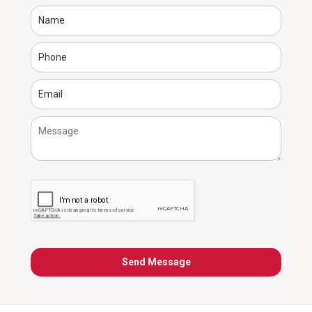
Send Message