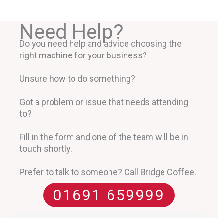
Need Help?
Do you need help and advice choosing the
right machine for your business?
Unsure how to do something?
Got a problem or issue that needs attending
to?
Fill in the form and one of the team will be in
touch shortly.
Prefer to talk to someone? Call Bridge Coffee.
01691 659999