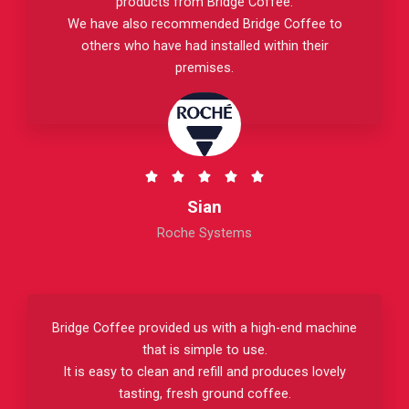
products from Bridge Coffee.
t
We have also recommended Bridge Coffee to
o
others who have had installed within their
f
premises.
5
R





a
Sian
t
Roche Systems
e
d
5
o
Bridge Coffee provided us with a high-end machine
u
that is simple to use.
t
It is easy to clean and refill and produces lovely
o
tasting, fresh ground coffee.
f