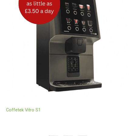
Coffetek Vitro S1