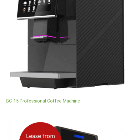
BC-15 Professional Coffee Machine