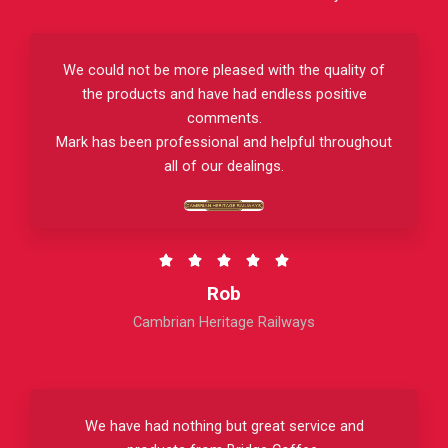
We could not be more pleased with the quality of
the products and have had endless positive
comments.
Mark has been professional and helpful throughout
all of our dealings.
R





a
Rob
t
Cambrian Heritage Railways
e
d
5
o
We have had nothing but great service and
u