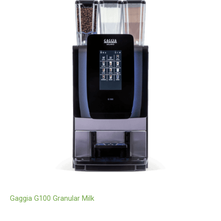
Gaggia G100 Granular Milk