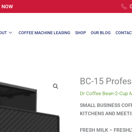
rs NOW
OUT
COFFEE MACHINE LEASING
SHOP
OUR BLOG
CONTAC
BC-15 Profes
Dr Coffee Bean-2-Cup 
SMALL BUSINESS COF
KITCHENS AND MEET
FRESH MILK – FRESH