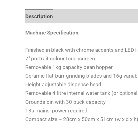
Description
Additional information
Machine Specification
Finished in black with chrome accents and LED l
7″ portrait colour touchscreen
Removable 1kg capacity bean hopper
Ceramic flat-burr grinding blades and 16g vari
Height adjustable dispense head
Removable 4-litre internal water tank (or
optiona
Grounds bin with 30 puck capacity
13a mains power required
Compact size – 28cm x 50cm x 51cm (w x d x h