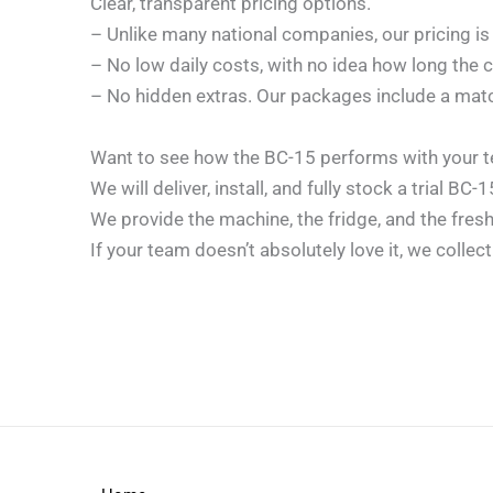
Clear, transparent pricing options.
– Unlike many national companies, our pricing is
– No low daily costs, with no idea how long the c
– No hidden extras. Our packages include a mat
Want to see how the BC-15 performs with your t
We will deliver, install, and fully stock a trial BC
We provide the machine, the fridge, and the fres
If your team doesn’t absolutely love it, we collec