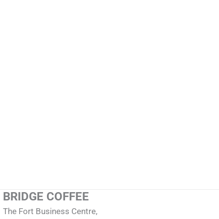
BRIDGE COFFEE
The Fort Business Centre,