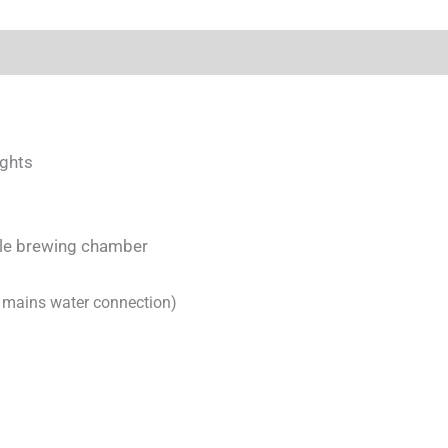
ights
able brewing chamber
l
mains water connection)
)