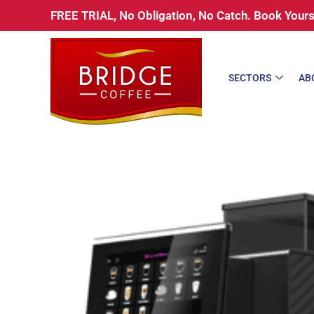
Skip
FREE TRIAL, No Obligation, No Catch. Book You
to
content
SECTORS
AB