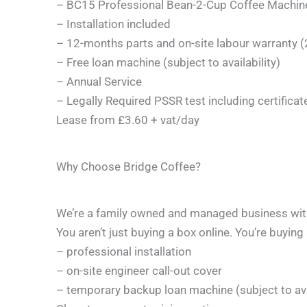
– BC15 Professional Bean-2-Cup Coffee Machine 
– Installation included
– 12-months parts and on-site labour warranty 
– Free loan machine (subject to availability)
– Annual Service
– Legally Required PSSR test including certifica
Lease from £3.60 + vat/day
Why Choose Bridge Coffee?
We’re a family owned and managed business with 
You aren’t just buying a box online. You’re buying
– professional installation
– on-site engineer call-out cover
– temporary backup loan machine (subject to avai