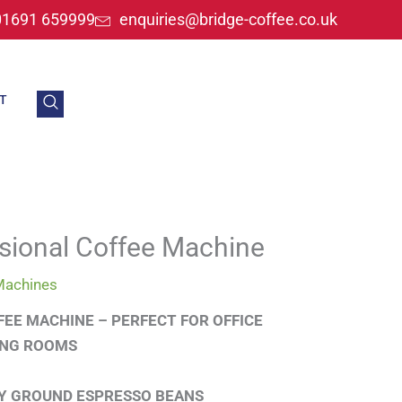
01691 659999
enquiries@bridge-coffee.co.uk
T
sional Coffee Machine
Machines
FEE MACHINE – PERFECT FOR OFFICE
ING ROOMS
LY GROUND ESPRESSO BEANS