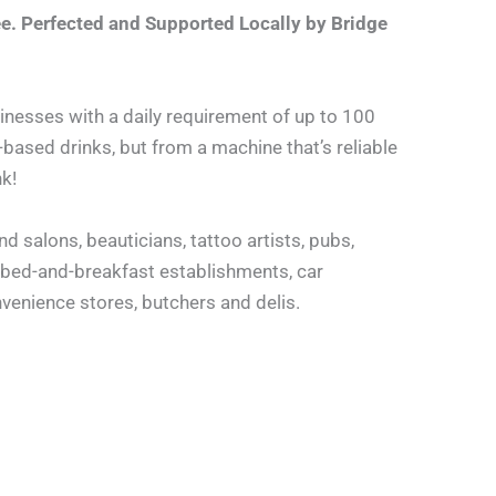
e. Perfected and Supported Locally by Bridge
sinesses with a daily requirement of up to 100
based drinks, but from a machine that’s reliable
k!
nd salons, beauticians, tattoo artists, pubs,
r bed-and-breakfast establishments, car
venience stores, butchers and delis.